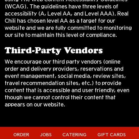
(WCAG). The guidelines have three levels of
accessibility (A, Level AA, and Level AAA). Real
Chili has chosen level AA as a target for our
website and we are fully committed to monitoring
our site to maintain this level of compliance.
Third-Party Vendors
We encourage our third party vendors (online
order and delivery providers, reservations and
event management, social media, review sites,
travel recommendation sites, etc.) to provide
content that is accessible and user friendly, even
though we cannot control their content that
appears on our website.
ORDER
JOBS
CATERING
GIFT CARDS