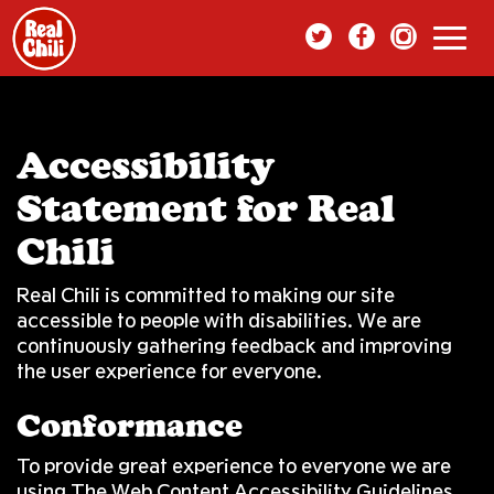
Toggl
navig
Accessibility
Statement for Real
Chili
Real Chili is committed to making our site
accessible to people with disabilities. We are
continuously gathering feedback and improving
the user experience for everyone.
Conformance
To provide great experience to everyone we are
using The Web Content Accessibility Guidelines