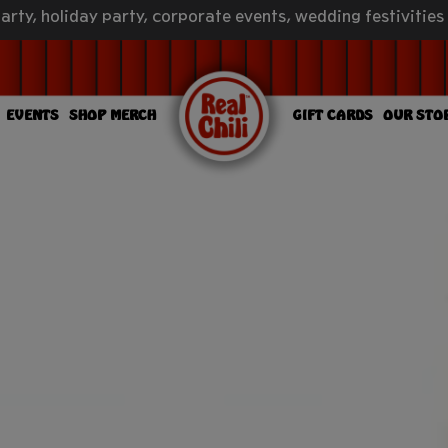
arty, holiday party, corporate events, wedding festivities
EVENTS
SHOP MERCH
GIFT CARDS
OUR STO