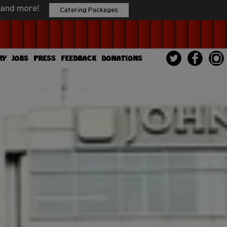
 and more!
Catering Packages
RY
JOBS
PRESS
FEEDBACK
DONATIONS