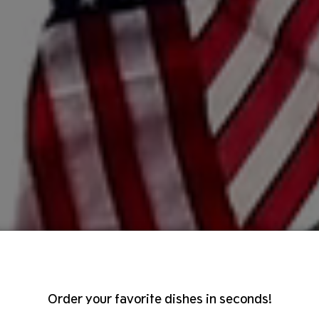
Order your favorite dishes in seconds!