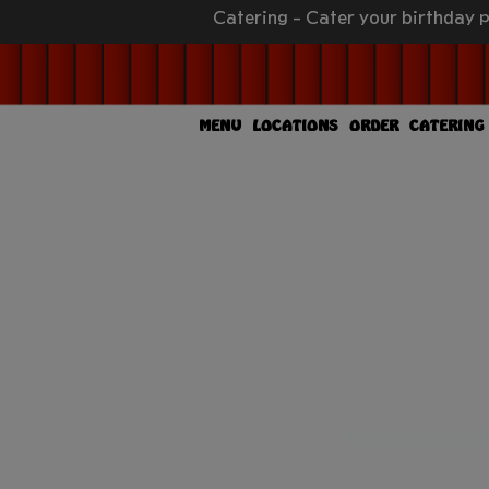
Catering - Cater your birthday p
MENU
LOCATIONS
ORDER
CATERING