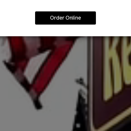
Order Online