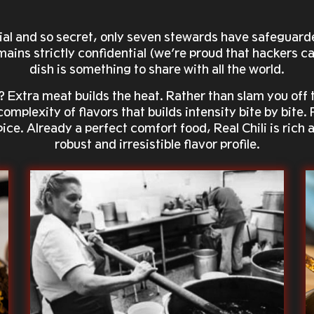
ecial and so secret, only seven stewards have safeguard
ains strictly confidential (we’re proud that hackers can
dish is something to share with all the world.
? Extra meat builds the heat. Rather than slam you off 
 complexity of flavors that builds intensity bite by bite
spice. Already a perfect comfort food, Real Chili is rich
robust and irresistible flavor profile.