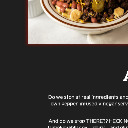
Do we stop at real ingredients an
own pepper-infused vinegar serve
And do we stop THERE?? HECK NO!
Unbelievably soy-, dairy-, and glu