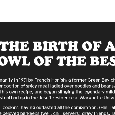
THE BIRTH OF 
OWL OF THE BE
anity in 1931 by Francis Honish, a former Green Bay chi
oncoction of spicy meat ladled over noodles and beans,
 his own recipe, and began slinging the legendary mil
stool bartop in the Jesuit residence at Marquette Unive
ill cookin’, having outlasted all the competition. (Ha! T
beloved barkeeps (well, chili servers) draw friends, f