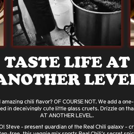
TASTE LIFE AT
ANOTHER LEVE
d amazing chili flavor? OF COURSE NOT. We add a one-o
d in deceivingly cute little glass cruets. Drizzle on t
AT ANOTHER LEVEL.
 Steve - present guardian of the Real Chili galaxy -
ten-free, this veggie mix sports Real Chili’s secret sp