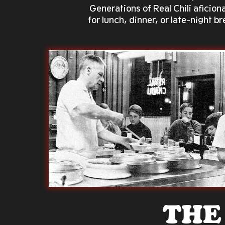
Generations of Real Chili afici
for lunch, dinner, or late-night b
THE