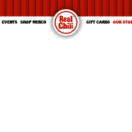
EVENTS
SHOP MERCH
GIFT CARDS
OUR STO