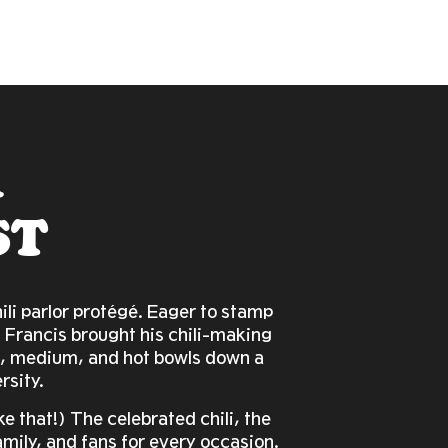
A
ST
li parlor protégé. Eager to stamp
 Francis brought his chili-making
d, medium, and hot bowls down a
rsity.
ake that!) The celebrated chili, the
amily, and fans for every occasion.