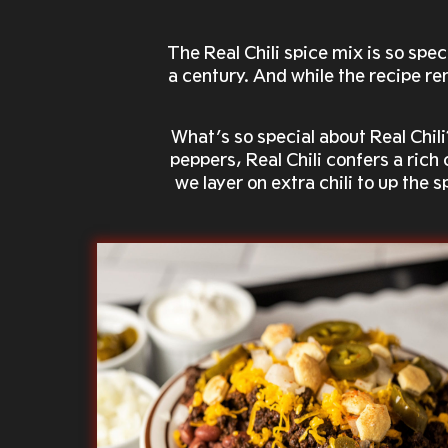
The Real Chili spice mix is so sp
a century. And while the recipe rem
What’s so special about Real Chili
peppers, Real Chili confers a rich
we layer on extra chili to up the 