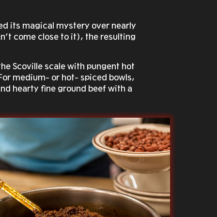
ed its magical mystery over nearly
’t come close to it), the resulting
the Scoville scale with pungent hot
. For medium- or hot- spiced bowls,
 and hearty fine ground beef with a