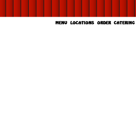
MENU
LOCATIONS
ORDER
CATERING