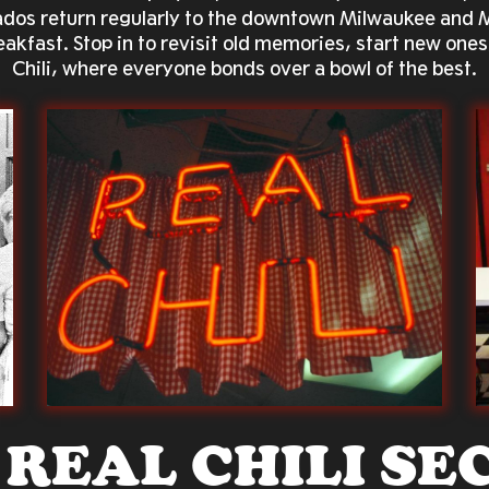
onados return regularly to the downtown Milwaukee and
reakfast. Stop in to revisit old memories, start new ones
Chili, where everyone bonds over a bowl of the best.
 REAL
CHILI SE