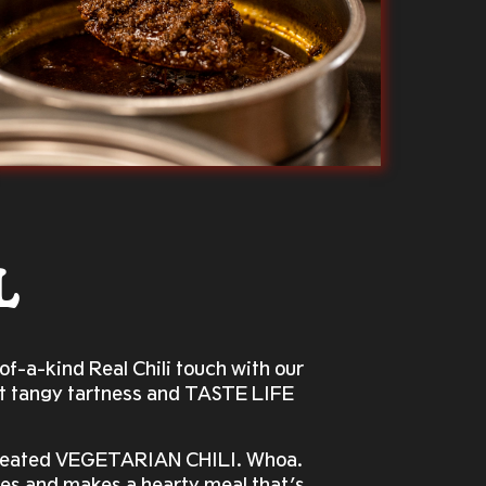
L
f-a-kind Real Chili touch with our
hat tangy tartness and TASTE LIFE
 created VEGETARIAN CHILI. Whoa.
ices and makes a hearty meal that’s