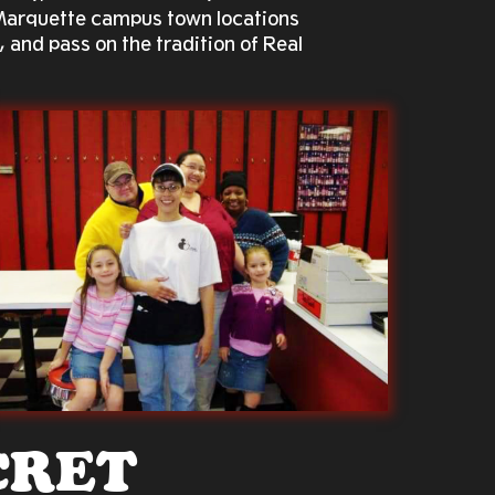
 Marquette campus town locations
, and pass on the tradition of Real
CRET