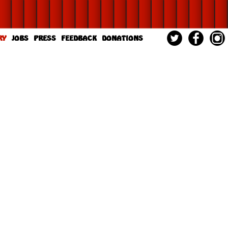
RY
JOBS
PRESS
FEEDBACK
DONATIONS