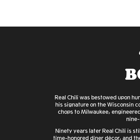
B
Real Chili was bestowed upon hum
his signature on the Wisconsin c
chops to Milwaukee, engineered
nine-
Ninety years later Real Chili is st
time-honored diner décor, and the 