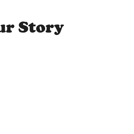
ur Story